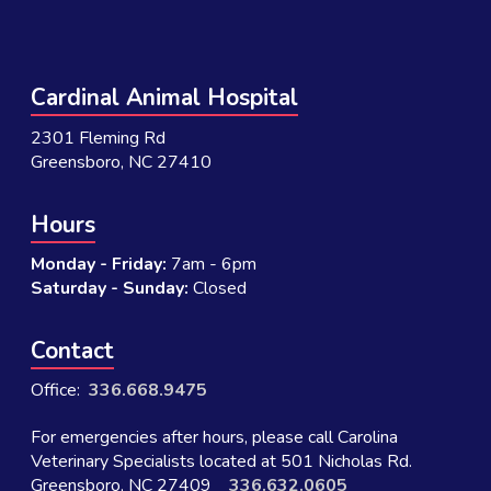
Cardinal Animal Hospital
2301 Fleming Rd
Greensboro, NC 27410
Hours
Monday - Friday:
7am - 6pm
Saturday - Sunday:
Closed
Contact
Office:
336.668.9475
For emergencies after hours, please call Carolina
Veterinary Specialists located at 501 Nicholas Rd.
Greensboro, NC 27409
336.632.0605