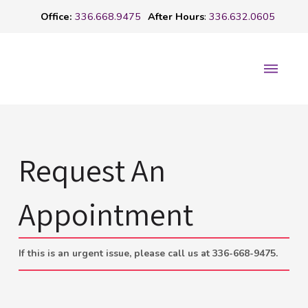
Office:
336.668.9475
After Hours
:
336.632.0605
Request An
Appointment
If this is an urgent issue, please call us at 336-668-9475.