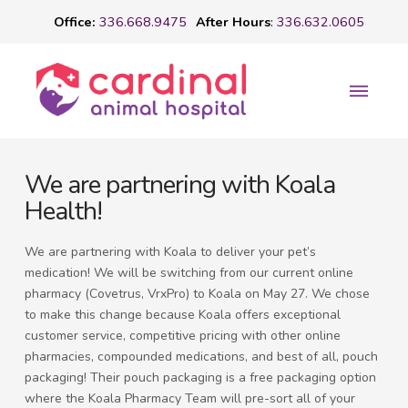
Office:
336.668.9475
After Hours
:
336.632.0605
We are partnering with Koala
Health!
We are partnering with Koala to deliver your pet’s
medication! We will be switching from our current online
pharmacy (Covetrus, VrxPro) to Koala on May 27. We chose
to make this change because Koala offers exceptional
customer service, competitive pricing with other online
pharmacies, compounded medications, and best of all, pouch
packaging! Their pouch packaging is a free packaging option
where the Koala Pharmacy Team will pre-sort all of your