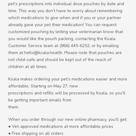
pet’s prescriptions into individual dose pouches by date and
time. This way you don’t have to worry about remembering
which medications to give when and if you or your partner
already gave your pet their medication! You can request
customized pouching by letting your veterinarian know that
you would like the pouch packing, contacting the Koala
Customer Service team at (866) 445-6252, or by emailing
them at hello@koala.health. Please note that pouches are
not child-safe and should be kept out of the reach of
children at all times.
Koala makes ordering your pet’s medications easier and more
affordable. Starting on May 27, new
prescriptions and refills will be processed by Koala, so you’ll
be getting important emails from
them.
When you order through our new online pharmacy, you’ll get:
● Vet-approved medications at more affordable prices
● Free shipping on all orders