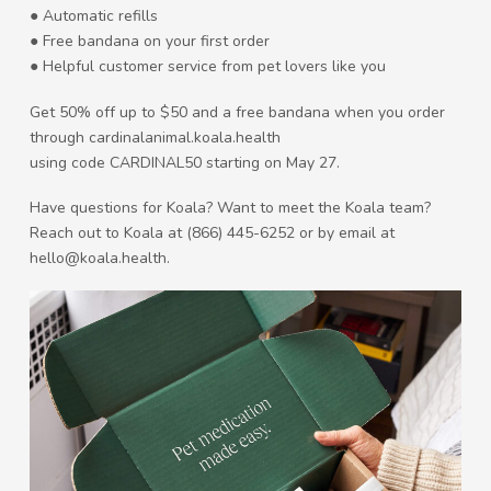
● Automatic refills
● Free bandana on your first order
● Helpful customer service from pet lovers like you
Get 50% off up to $50 and a free bandana when you order
through cardinalanimal.koala.health
using code CARDINAL50 starting on May 27.
Have questions for Koala? Want to meet the Koala team?
Reach out to Koala at (866) 445-6252 or by email at
hello@koala.health.