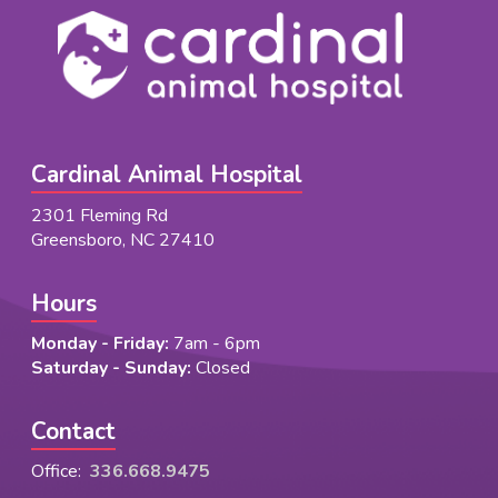
Cardinal Animal Hospital
2301 Fleming Rd
Greensboro, NC 27410
Hours
Monday - Friday:
7am - 6pm
Saturday - Sunday:
Closed
Contact
Office:
336.668.9475