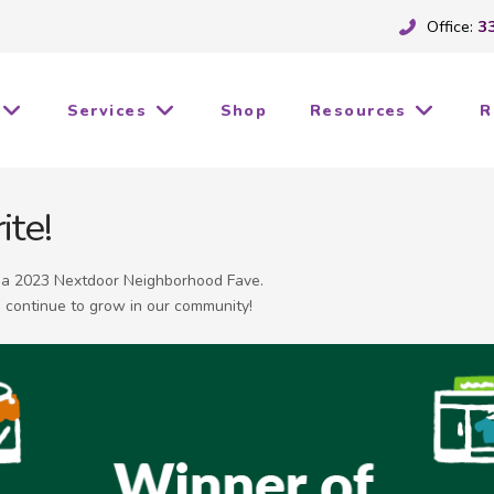
Office:
3
Services
Shop
Resources
R
ite!
d a 2023 Nextdoor Neighborhood Fave.
 continue to grow in our community!