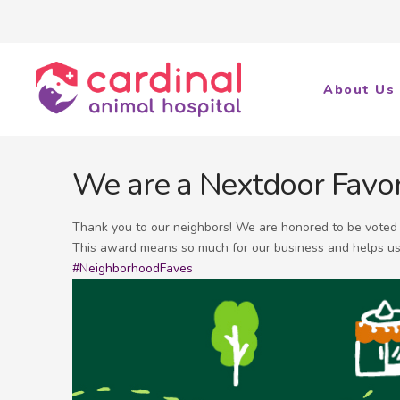
About Us
We are a Nextdoor Favor
Thank you to our neighbors! We are honored to be vote
This award means so much for our business and helps us
#NeighborhoodFaves