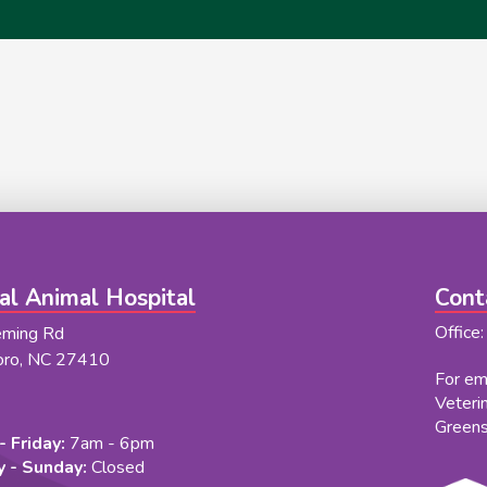
al Animal Hospital
Cont
Office
eming Rd
oro, NC 27410
For eme
Veteri
Green
 Friday:
7am - 6pm
 - Sunday:
Closed