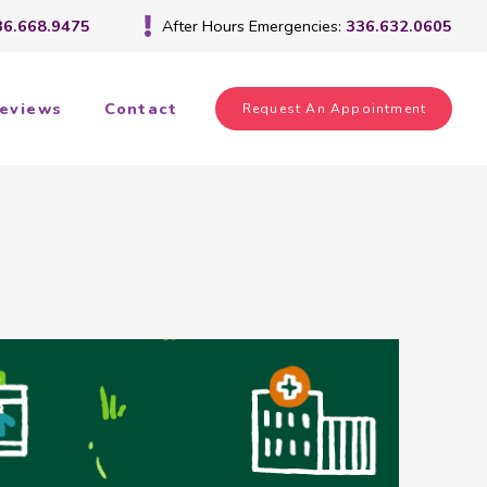
36.668.9475
After Hours Emergencies:
336.632.0605
eviews
Contact
Request An Appointment