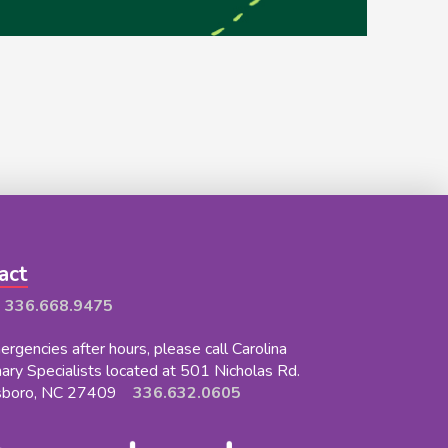
act
:
336.668.9475
rgencies after hours, please call Carolina
nary Specialists located at 501 Nicholas Rd.
sboro, NC 27409
336.632.0605