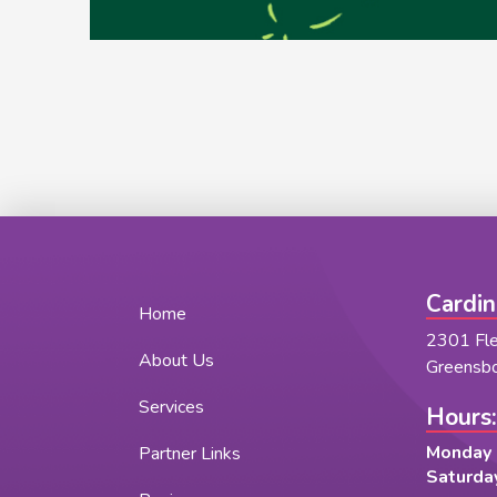
Cardin
Home
2301 Fl
About Us
Greensb
Services
Hours:
Monday -
Partner Links
Saturday