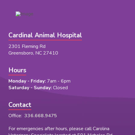
Cardinal Animal Hospital
2301 Fleming Rd
Greensboro, NC 27410
Hours
Monday - Friday:
7am - 6pm
Saturday - Sunday:
Closed
Contact
Office:
336.668.9475
For emergencies after hours, please call Carolina