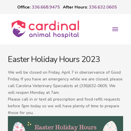
Office:
336.668.9475
After Hours
:
336.632.0605
Easter Holiday Hours 2023
We will be closed on Friday, April 7 in oberservance of Good
Friday. If you have an emergency while we are closed, please
call Carolina Veterinary Specialists at (336)632-0605. We
will reopen Monday at 7am.
Please call in or text all prescription and food refill requests
before 5pm today so we will have plenty of time to prepare
those for you.