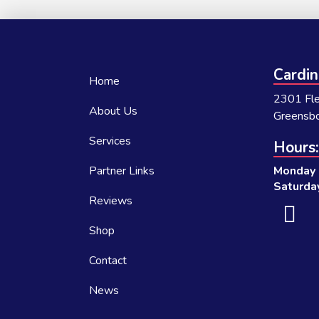
Cardin
Home
2301 Fl
About Us
Greensb
Services
Hours:
Monday -
Partner Links
Saturday
Reviews
Shop
Contact
News