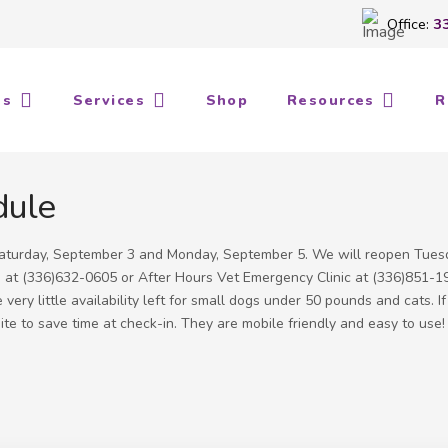
Office:
3
Us
Services
Shop
Resources
R
dule
 Saturday, September 3 and Monday, September 5. We will reopen Tues
ts at (336)632-0605 or After Hours Vet Emergency Clinic at (336)851-1
ery little availability left for small dogs under 50 pounds and cats. I
e to save time at check-in. They are mobile friendly and easy to use