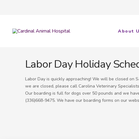
About 
Labor Day Holiday Sche
Labor Day is quickly approaching! We will be closed on
we are closed, please call Carolina Veterinary Specialis
Our boarding is full for dogs over 50 pounds and we have v
(336)668-9475. We have our boarding forms on our websit