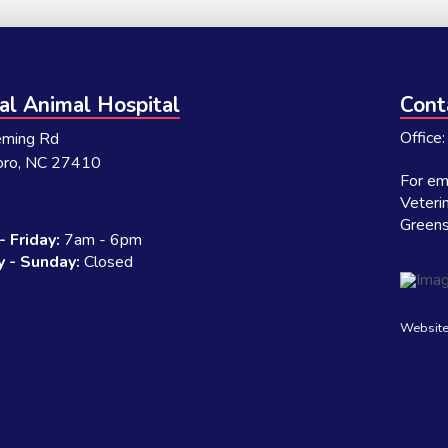
al Animal Hospital
Cont
Office
eming Rd
oro, NC 27410
For eme
Veteri
Green
 Friday:
7am - 6pm
 - Sunday:
Closed
Website