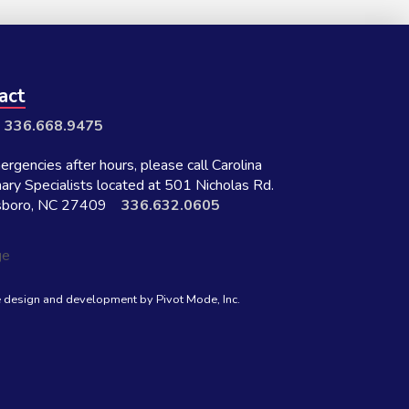
act
:
336.668.9475
rgencies after hours, please call Carolina
nary Specialists located at 501 Nicholas Rd.
sboro, NC 27409
336.632.0605
 design and development by
Pivot Mode, Inc.