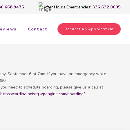
36.668.9475
After Hours Emergencies:
336.632.0605
eviews
Contact
Request An Appointment
day, September 6 at 7am. If you have an emergency while
990.
f you need to schedule boarding, please give us a call at
!
https://cardinalanistg.wpengine.com/boarding/