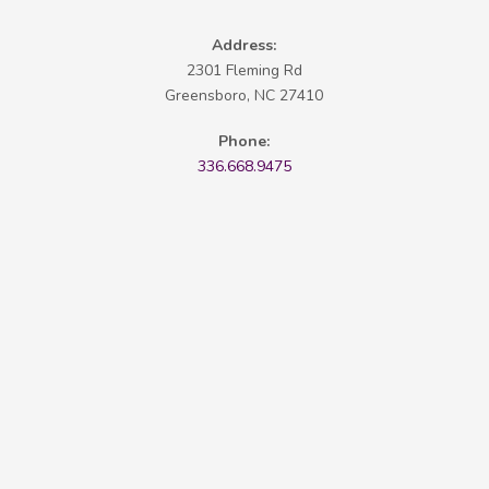
Address:
2301 Fleming Rd
Greensboro, NC 27410
Phone:
336.668.9475