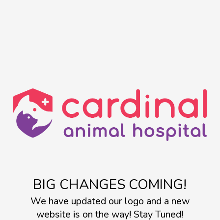
BIG CHANGES COMING!
We have updated our logo and a new
website is on the way! Stay Tuned!